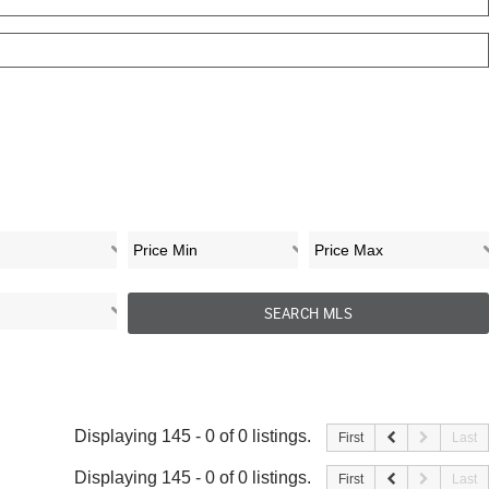
Displaying 145 - 0 of 0 listings.
First
Last
Displaying 145 - 0 of 0 listings.
First
Last