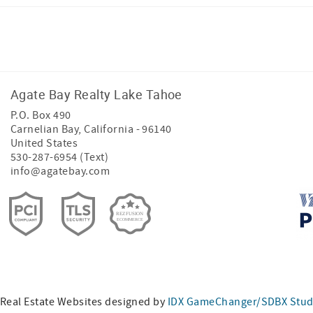
Facebook
Instagram
Agate Bay Realty Lake Tahoe
P.O. Box 490
Carnelian Bay
,
California
-
96140
United States
530-287-6954 (Text)
info@agatebay.com
Real Estate Websites designed by
IDX GameChanger/SDBX Stud