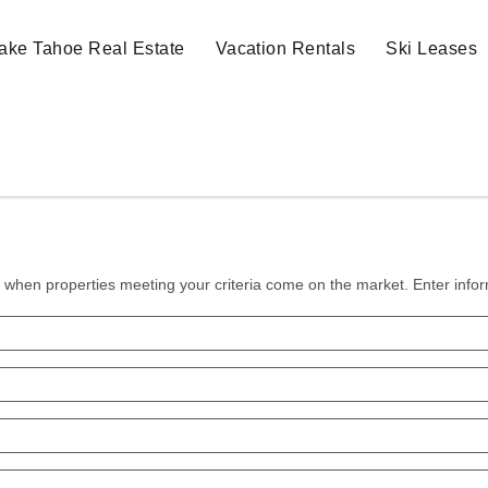
ake Tahoe Real Estate
Vacation Rentals
Ski Leases