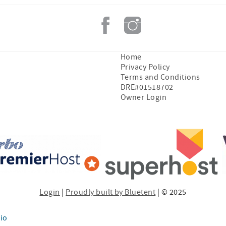
Home
Privacy Policy
Terms and Conditions
DRE#01518702
Owner Login
Login
|
Proudly built by Bluetent
| © 2025
io