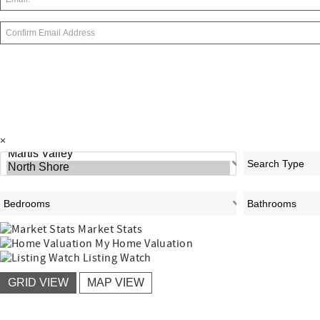
×
Market Stats
My Home Valuation
Listing Watch
GRID VIEW
MAP VIEW