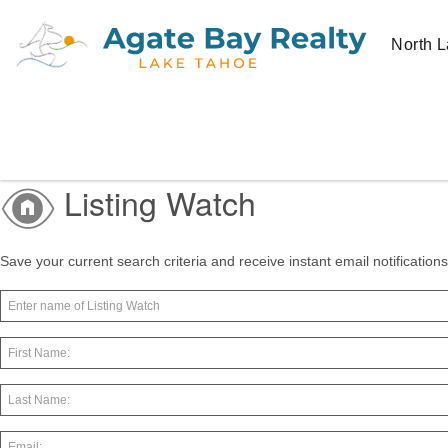
North L