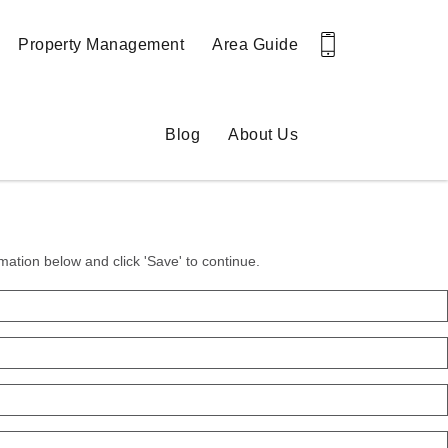
Property Management
Area Guide
Blog
About Us