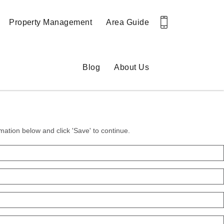
Property Management
Area Guide
Blog
About Us