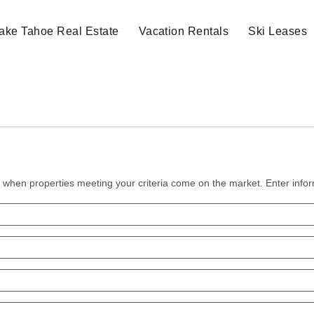
ake Tahoe Real Estate
Vacation Rentals
Ski Leases