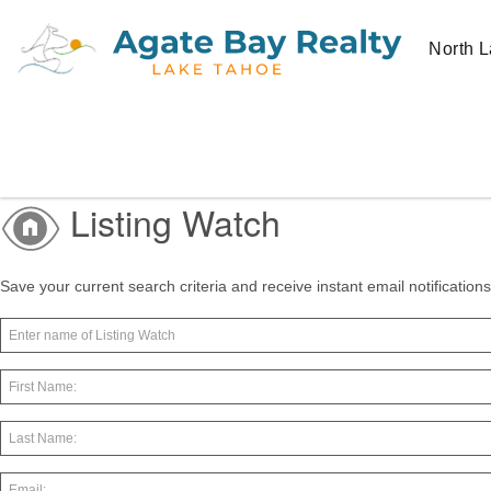
North L