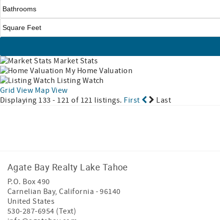
Market Stats
My Home Valuation
Listing Watch
Grid View
Map View
Displaying 133 - 121 of 121 listings.
First
Last
Facebook
Instagram
Agate Bay Realty Lake Tahoe
P.O. Box 490
Carnelian Bay
,
California
-
96140
United States
530-287-6954 (Text)