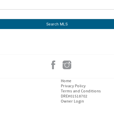
Home
Privacy Policy
Terms and Conditions
DRE#01518702
Owner Login