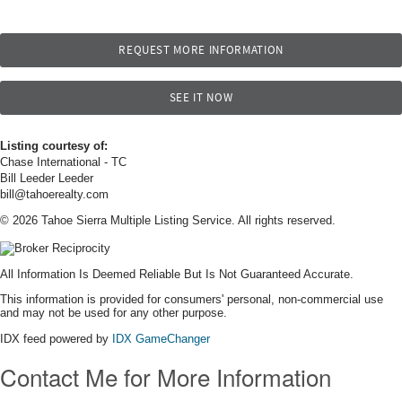
REQUEST MORE INFORMATION
SEE IT NOW
Listing courtesy of:
Chase International - TC
Bill Leeder Leeder
bill@tahoerealty.com
© 2026 Tahoe Sierra Multiple Listing Service. All rights reserved.
All Information Is Deemed Reliable But Is Not Guaranteed Accurate.
This information is provided for consumers' personal, non-commercial use
and may not be used for any other purpose.
IDX feed powered by
IDX GameChanger