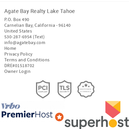
Agate Bay Realty Lake Tahoe
P.O. Box 490
Carnelian Bay
,
California
-
96140
United States
530-287-6954 (Text)
info@agatebay.com
Home
Privacy Policy
Terms and Conditions
DRE#01518702
Owner Login