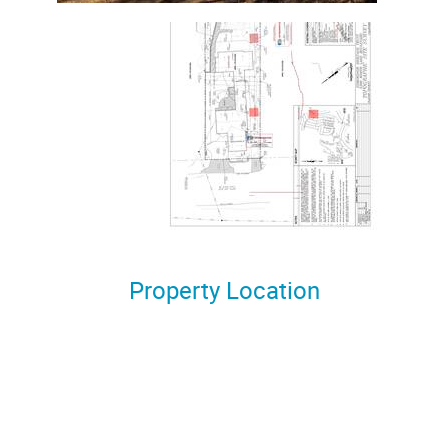
Property Location