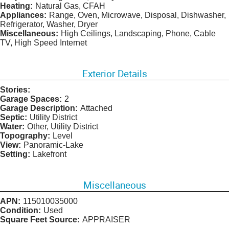
Heating:
Natural Gas, CFAH
Appliances:
Range, Oven, Microwave, Disposal, Dishwasher,
Refrigerator, Washer, Dryer
Miscellaneous:
High Ceilings, Landscaping, Phone, Cable
TV, High Speed Internet
Exterior Details
Stories:
Garage Spaces:
2
Garage Description:
Attached
Septic:
Utility District
Water:
Other, Utility District
Topography:
Level
View:
Panoramic-Lake
Setting:
Lakefront
Miscellaneous
APN:
115010035000
Condition:
Used
Square Feet Source:
APPRAISER