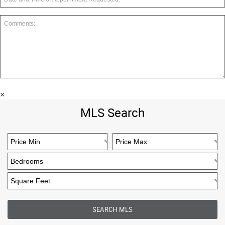
×
MLS Search