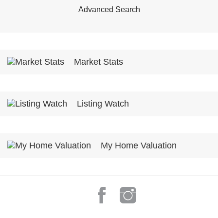
Advanced Search
Market Stats
Listing Watch
My Home Valuation