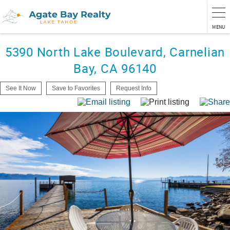
MENU
5390 North Lake Boulevard, Carnelian
Bay, CA 96140
See It Now
Save to Favorites
Request Info