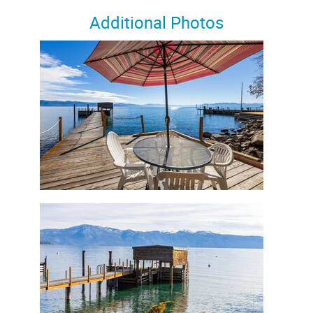
Additional Photos