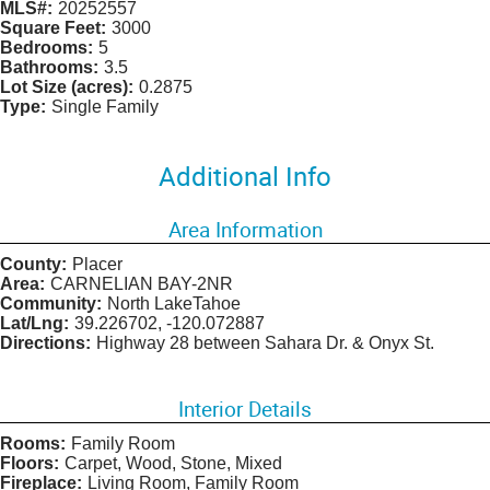
MLS#:
20252557
Square Feet:
3000
Bedrooms:
5
Bathrooms:
3.5
Lot Size (acres):
0.2875
Type:
Single Family
Additional Info
Area Information
County:
Placer
Area:
CARNELIAN BAY-2NR
Community:
North LakeTahoe
Lat/Lng:
39.226702, -120.072887
Directions:
Highway 28 between Sahara Dr. & Onyx St.
Interior Details
Rooms:
Family Room
Floors:
Carpet, Wood, Stone, Mixed
Fireplace:
Living Room, Family Room