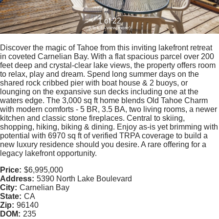
1 of 22
(click to view more)
Discover the magic of Tahoe from this inviting lakefront retreat
in coveted Carnelian Bay. With a flat spacious parcel over 200
feet deep and crystal-clear lake views, the property offers room
to relax, play and dream. Spend long summer days on the
shared rock cribbed pier with boat house & 2 buoys, or
lounging on the expansive sun decks including one at the
waters edge. The 3,000 sq ft home blends Old Tahoe Charm
with modern comforts - 5 BR, 3.5 BA, two living rooms, a newer
kitchen and classic stone fireplaces. Central to skiing,
shopping, hiking, biking & dining. Enjoy as-is yet brimming with
potential with 6970 sq ft of verified TRPA coverage to build a
new luxury residence should you desire. A rare offering for a
legacy lakefront opportunity.
Price:
$6,995,000
Address:
5390 North Lake Boulevard
City:
Carnelian Bay
State:
CA
Zip:
96140
DOM:
235