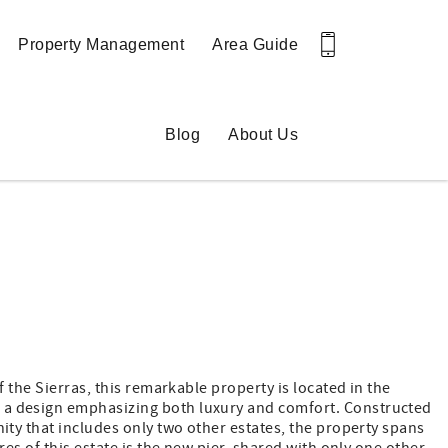
Property Management
Area Guide
Blog
About Us
 the Sierras, this remarkable property is located in the
d a design emphasizing both luxury and comfort. Constructed
ity that includes only two other estates, the property spans