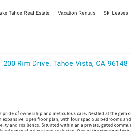
ake Tahoe Real Estate
Vacation Rentals
Ski Leases
200 Rim Drive, Tahoe Vista, CA 96148
es pride of ownership and meticulous care. Nestled at the gem of
n expansive, open floor plan, with four spacious bedrooms an
lity and resilience. Situated within an a private, gated commun