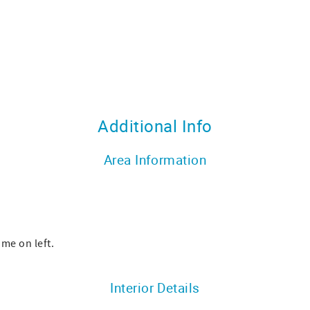
Additional Info
Area Information
ome on left.
Interior Details