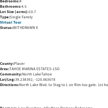
Bedrooms:
4
Bathrooms:
4.5
Lot Size (acres):
10.7
Type:
Single Family
Virtual Tour
Status:
WITHDRAWN X
County:
Placer
Area:
TAHOE MARINA ESTATES-1SO
Community:
North LakeTahoe
Lat/Lng:
39.238392, -120.063678
Directions:
North Lake Blvd. to Stag to L on Rim too gate. 1st h