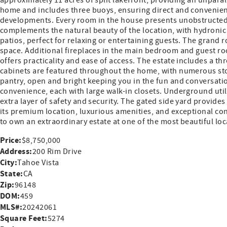
approximately 11 acres of split lakefront, providing an unparal
home and includes three buoys, ensuring direct and convenient
developments. Every room in the house presents unobstructed,
complements the natural beauty of the location, with hydroni
patios, perfect for relaxing or entertaining guests. The grand
space. Additional fireplaces in the main bedroom and guest roo
offers practicality and ease of access. The estate includes a 
cabinets are featured throughout the home, with numerous stor
pantry, open and bright keeping you in the fun and conversati
convenience, each with large walk-in closets. Underground util
extra layer of safety and security. The gated side yard provide
its premium location, luxurious amenities, and exceptional cons
to own an extraordinary estate at one of the most beautiful lo
Price:
$8,750,000
Address:
200 Rim Drive
City:
Tahoe Vista
State:
CA
Zip:
96148
DOM:
459
MLS#:
20242061
Square Feet:
5274