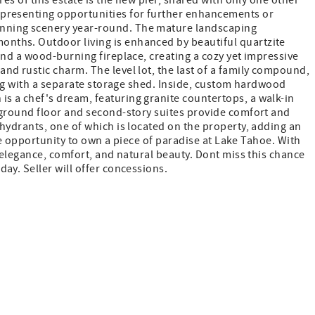
es of this estate is the new pier, shared with only one other
 presenting opportunities for further enhancements or
unning scenery year-round. The mature landscaping
onths. Outdoor living is enhanced by beautiful quartzite
and a wood-burning fireplace, creating a cozy yet impressive
nd rustic charm. The level lot, the last of a family compound,
long with a separate storage shed. Inside, custom hardwood
s a chef's dream, featuring granite countertops, a walk-in
h ground floor and second-story suites provide comfort and
hydrants, one of which is located on the property, adding an
are opportunity to own a piece of paradise at Lake Tahoe. With
 elegance, comfort, and natural beauty. Dont miss this chance
ay. Seller will offer concessions.