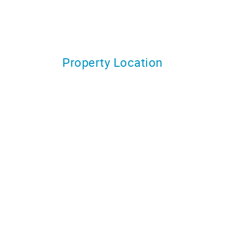
Property Location