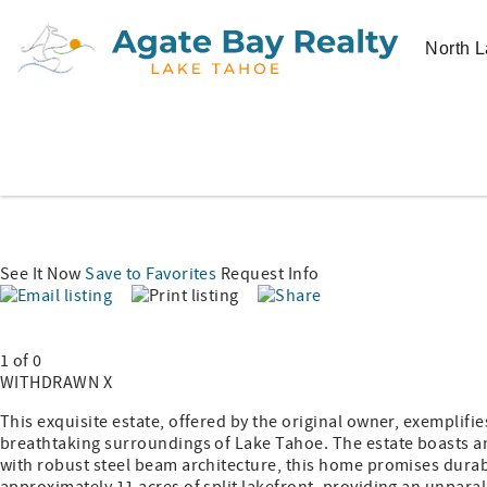
North L
See It Now
Save to Favorites
Request Info
1 of 0
WITHDRAWN X
This exquisite estate, offered by the original owner, exemplifi
breathtaking surroundings of Lake Tahoe. The estate boasts a
with robust steel beam architecture, this home promises durabi