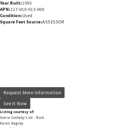
Year Built:
1995
APN:
117-010-013-000
Condition:
Used
Square Feet Source:
ASSESSOR
Request More Information
See It Now
Listing courtesy of:
Sierra Sotheby's Int - Rock
Karen Degney