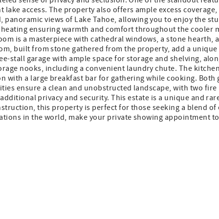
leled sense of privacy and seclusion. One of the standout featur
 lake access. The property also offers ample excess coverage,
 panoramic views of Lake Tahoe, allowing you to enjoy the st
c heating ensuring warmth and comfort throughout the cooler m
 room is a masterpiece with cathedral windows, a stone hearth, 
m, built from stone gathered from the property, add a unique a
three-stall garage with ample space for storage and shelving, a
age nooks, including a convenient laundry chute. The kitchen i
on with a large breakfast bar for gathering while cooking. Bot
ities ensure a clean and unobstructed landscape, with two fire 
s additional privacy and security. This estate is a unique and r
truction, this property is perfect for those seeking a blend of
cations in the world, make your private showing appointment tod