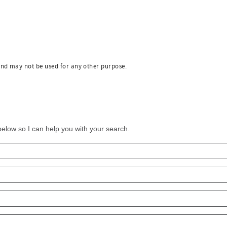
and may not be used for any other purpose.