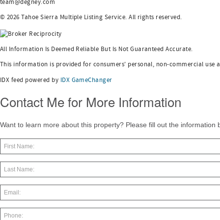
team@degney.com
© 2026 Tahoe Sierra Multiple Listing Service. All rights reserved.
All Information Is Deemed Reliable But Is Not Guaranteed Accurate.
This information is provided for consumers' personal, non-commercial use 
IDX feed powered by
IDX GameChanger