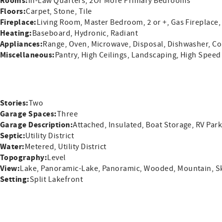
Rooms:
In-Law Quarters, 2Or More Primary Bedrooms
Floors:
Carpet, Stone, Tile
Fireplace:
Living Room, Master Bedroom, 2 or +, Gas Fireplace,
Heating:
Baseboard, Hydronic, Radiant
Appliances:
Range, Oven, Microwave, Disposal, Dishwasher, Co
Miscellaneous:
Pantry, High Ceilings, Landscaping, High Speed
Stories:
Two
Garage Spaces:
Three
Garage Description:
Attached, Insulated, Boat Storage, RV Par
Septic:
Utility District
Water:
Metered, Utility District
Topography:
Level
View:
Lake, Panoramic-Lake, Panoramic, Wooded, Mountain, Sk
Setting:
Split Lakefront