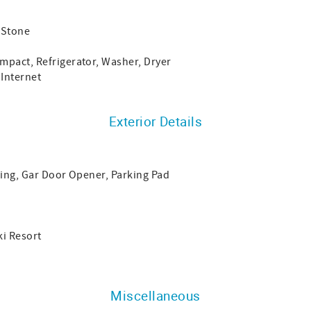
 Stone
mpact, Refrigerator, Washer, Dryer
 Internet
Exterior Details
king, Gar Door Opener, Parking Pad
i Resort
Miscellaneous